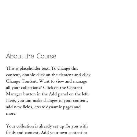
About the Course
This is placeholder text. To change this 
content, double-click on the element and click 
Change Content. Want to view and manage 
all your collections? Click on the Content 
Manager button in the Add panel on the left. 
Here, you can make changes to your content, 
add new fields, create dynamic pages and 
more.
Your collection is already set up for you with 
fields and content. Add your own content or 