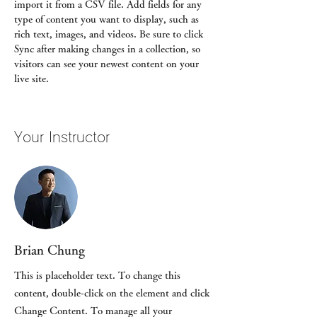
import it from a CSV file. Add fields for any 
type of content you want to display, such as 
rich text, images, and videos. Be sure to click 
Sync after making changes in a collection, so 
visitors can see your newest content on your 
live site. 
Your Instructor
Brian Chung
This is placeholder text. To change this
content, double-click on the element and click
Change Content. To manage all your