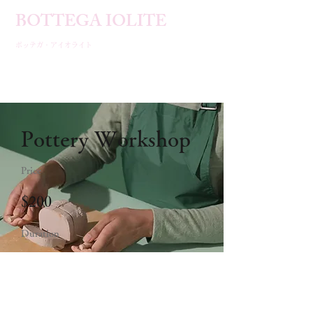
BOTTEGA IOLITE​
ボッテガ・アイオライト
Pottery Workshop
Price
$200
Duration
2 Weeks
Enroll