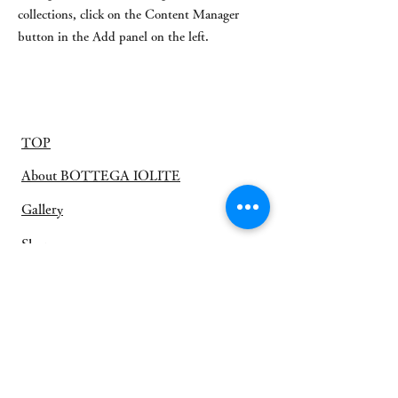
collections, click on the Content Manager
button in the Add panel on the left.
TOP
About BOTTEGA IOLITE
Gallery
Shop
お客様の声
​オーダージュエリー
プライバシーポリシー
利用規約